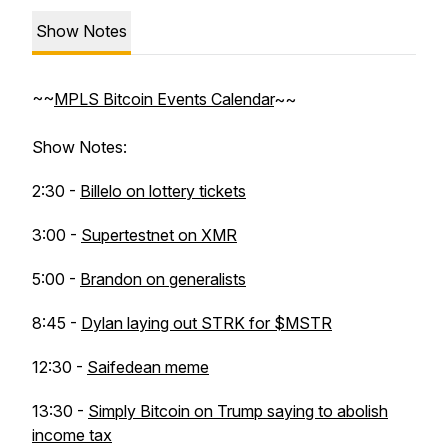
Show Notes
~~
MPLS Bitcoin Events Calendar
~~
Show Notes:
2:30 -
Billelo on lottery tickets
3:00 -
Supertestnet on XMR
5:00 -
Brandon on generalists
8:45 -
Dylan laying out STRK for $MSTR
12:30 -
Saifedean meme
13:30 -
Simply Bitcoin on Trump saying to abolish
income tax