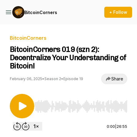
+ Follow
BitcoinCorners
BitcoinCorners
BitcoinCorners 019 (szn 2):
Decentralize Your Understanding of
Bitcoin!
Share
February 06, 2025
•
Season 2
•
Episode 19
Use Left/Right to seek, Home/End to jump to st
0:00
|
26:55