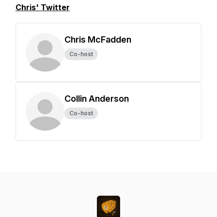
Chris' Twitter
Chris McFadden
Co-host
Collin Anderson
Co-host