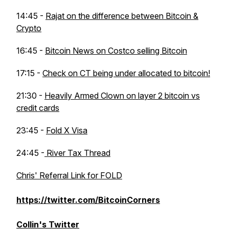
14:45 -
Rajat on the difference between Bitcoin &
Crypto
16:45 -
Bitcoin News on Costco selling Bitcoin
17:15 -
Check on CT being under allocated to bitcoin!
21:30 -
Heavily Armed Clown on layer 2 bitcoin vs
credit cards
23:45 -
Fold X Visa
24:45 -
River Tax Thread
Chris' Referral Link for FOLD
https://twitter.com/BitcoinCorners
Collin's Twitter