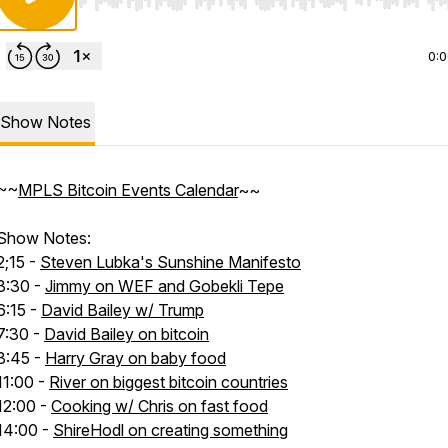
Use Left/Right to seek, Home/End to jump to start o
0:
Show Notes
~~
MPLS Bitcoin Events Calendar
~~
Show Notes:
2;15 -
Steven Lubka's Sunshine Manifesto
3:30 -
Jimmy on WEF and Gobekli Tepe
6:15 -
David Bailey w/ Trump
7:30 -
David Bailey on bitcoin
8:45 -
Harry Gray on baby food
11:00 -
River on biggest bitcoin countries
12:00 -
Cooking w/ Chris on fast food
14:00 -
ShireHodl on creating something