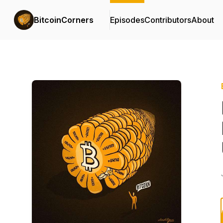
BitcoinCorners
Episodes
Contributors
About