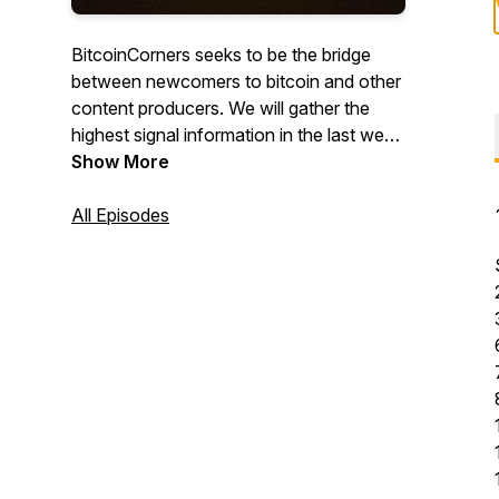
BitcoinCorners seeks to be the bridge
between newcomers to bitcoin and other
content producers. We will gather the
highest signal information in the last week
and make an episode about it along with
Show More
a twitter thread with all of the resources
discussed. If you don't know yet, there
All Episodes
are endless Corners to Bitcoin!