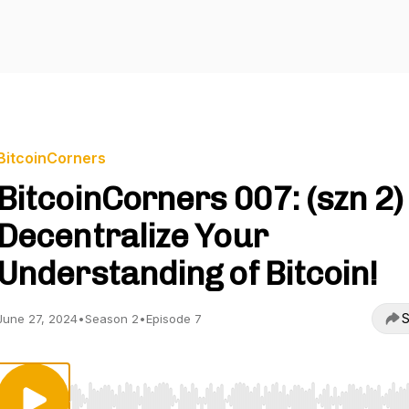
BitcoinCorners
BitcoinCorners 007: (szn 2)
Decentralize Your
Understanding of Bitcoin!
S
June 27, 2024
•
Season 2
•
Episode 7