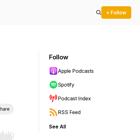
+ Follow
Follow
Apple Podcasts
Spotify
Podcast Index
hare
RSS Feed
See All