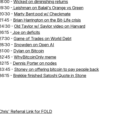
18:00 -
Wicked on diminishing returns
19:30 -
Leishman on Balaji's Orange vs Green
20:30 -
Marty Bent pod w/ Checkmate
21:45 -
Brian Harrington on the Bit-Life crisis
24:30 -
Old Taylor w/ Saylor video on Harvard
26:15 -
Joe on deficits
27:30 -
Game of Trades on World Debt
28:30 -
Snowden on Open AI
31:00 -
Dylan on Bitcoin
32:45 -
WhyBitcoinOnly meme
32:15 -
Dennis Porter on nodes
33:45 -
Stoney on offering bitcoin to pay people back
36:15 -
Brekkie finished Satoshi Quote in Stone
Chris' Referral Link for FOLD