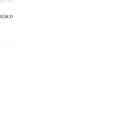
r end. Hold shift to jump forward or backward.
00
|
38:21