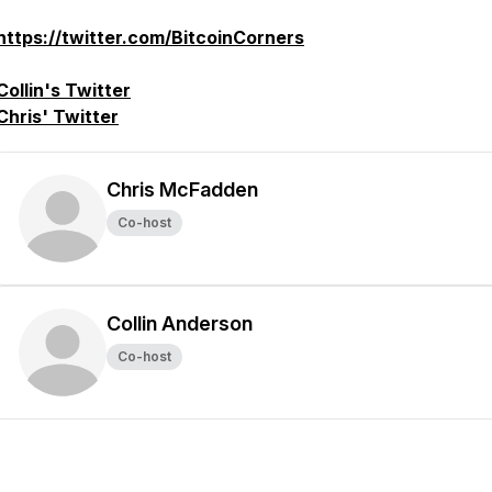
https://twitter.com/BitcoinCorners
Collin's Twitter
Chris' Twitter
Chris McFadden
Co-host
Collin Anderson
Co-host