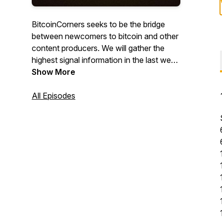
BitcoinCorners seeks to be the bridge
between newcomers to bitcoin and other
content producers. We will gather the
highest signal information in the last week
and make an episode about it along with
Show More
a twitter thread with all of the resources
discussed. If you don't know yet, there
All Episodes
are endless Corners to Bitcoin!