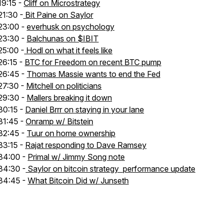
19:15 -
Cliff on Microstrategy
21:30 -
Bit Paine on Saylor
23:00 -
everhusk on psychology
23:30 -
Balchunas on $IBIT
25:00 -
Hodl on what it feels like
26:15 -
BTC for Freedom on recent BTC pump
26:45 -
Thomas Massie wants to end the Fed
27:30 -
Mitchell on politicians
29:30 -
Mallers breaking it down
30:15 -
Daniel Brrr on staying in your lane
31:45 -
Onramp w/ Bitstein
32:45 -
Tuur on home ownership
33:15 -
Rajat responding to Dave Ramsey
34:00 -
Primal w/ Jimmy Song note
34:30 -
Saylor on bitcoin strategy performance update
34:45 -
What Bitcoin Did w/ Junseth