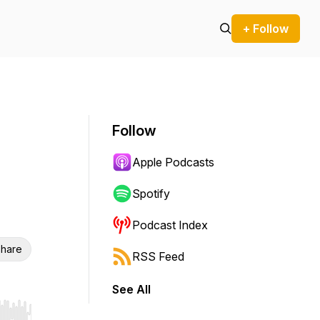
+ Follow
Follow
Apple Podcasts
Spotify
Podcast Index
hare
RSS Feed
See All