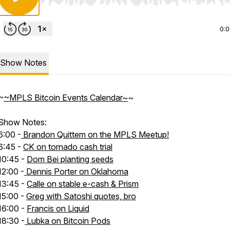
Use Left/Right to seek, Home/End to jump to start o
0:
Show Notes
~
~MPLS Bitcoin Events Calendar~
~
Show Notes:
6:00 -
Brandon Quittem on the MPLS Meetup!
6:45 -
CK on tornado cash trial
10:45 -
Dom Bei planting seeds
12:00 -
Dennis Porter on Oklahoma
13:45 -
Calle on stable e-cash & Prism
15:00 -
Greg with Satoshi quotes, bro
16:00 -
Francis on Liquid
18:30 -
Lubka on Bitcoin Pods