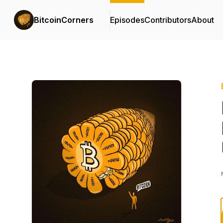
BitcoinCorners
Episodes
Contributors
About