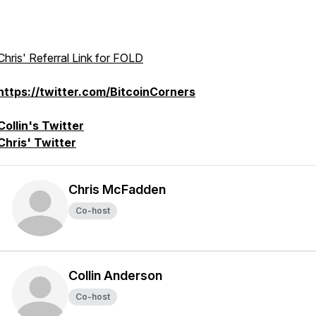
Chris' Referral Link for FOLD
https://twitter.com/BitcoinCorners
Collin's Twitter
Chris' Twitter
Chris McFadden
Co-host
Collin Anderson
Co-host