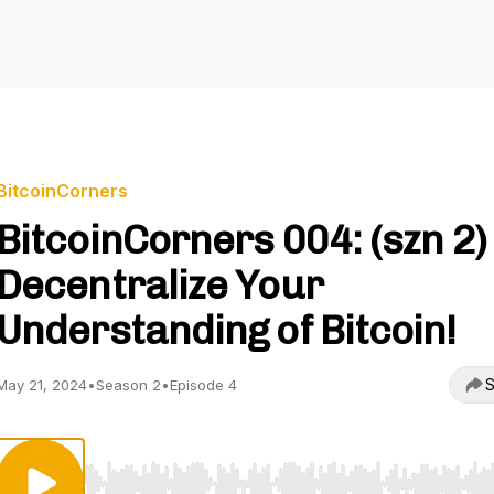
BitcoinCorners
BitcoinCorners 004: (szn 2)
Decentralize Your
Understanding of Bitcoin!
S
May 21, 2024
•
Season 2
•
Episode 4