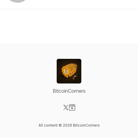
BitcoinCorners
Visit our X-com page
Visit our Website page
All content © 2026 BitcoinCorners